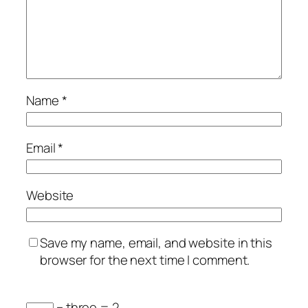
Name
*
Email
*
Website
Save my name, email, and website in this
browser for the next time I comment.
− three = 2