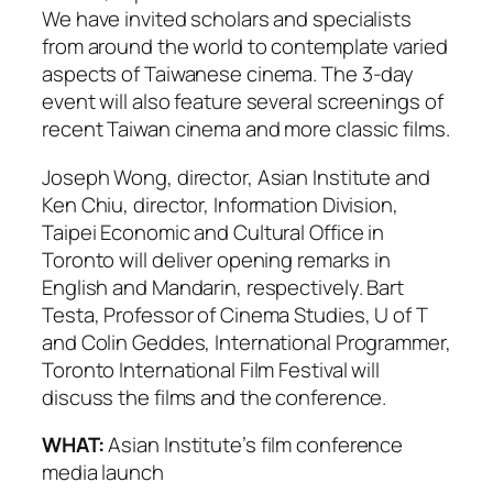
We have invited scholars and specialists
from around the world to contemplate varied
aspects of Taiwanese cinema. The 3-day
event will also feature several screenings of
recent Taiwan cinema and more classic films.
Joseph Wong, director, Asian Institute and
Ken Chiu, director, Information Division,
Taipei Economic and Cultural Office in
Toronto will deliver opening remarks in
English and Mandarin, respectively. Bart
Testa, Professor of Cinema Studies, U of T
and Colin Geddes, International Programmer,
Toronto International Film Festival will
discuss the films and the conference.
WHAT:
Asian Institute’s film conference
media launch