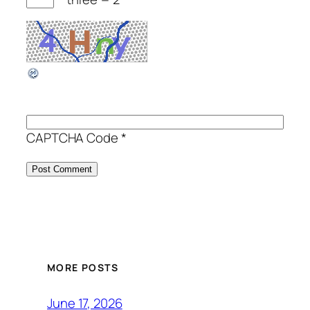
CAPTCHA Code
*
MORE POSTS
June 17, 2026