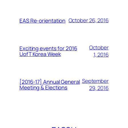
October 26, 2016
EAS Re-orientation
October
Exciting events for 2016
UofT Korea Week
1, 2016
September
[2016-17] Annual General
Meeting & Elections
29, 2016