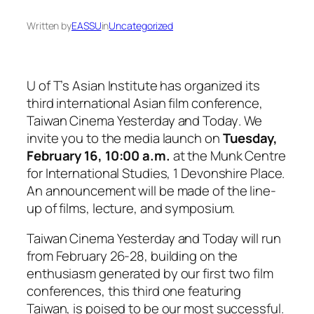
Written by
EASSU
in
Uncategorized
U of T’s Asian Institute has organized its
third international Asian film conference,
Taiwan Cinema Yesterday and Today
. We
invite you to the media launch on
Tuesday,
February 16, 10:00 a.m.
at the Munk Centre
for International Studies, 1 Devonshire Place.
An announcement will be made of the line-
up of films, lecture, and symposium.
Taiwan Cinema Yesterday and Today
will run
from February 26-28, building on the
enthusiasm generated by our first two film
conferences, this third one featuring
Taiwan, is poised to be our most successful.