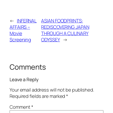
←
INFERNAL
ASIAN FOODPRINTS:
AFFAIRS –
REDISCOVERING JAPAN
Movie
THROUGH A CULINARY
Screening
ODYSSEY
→
Comments
Leave a Reply
Your email address will not be published.
Required fields are marked
*
Comment
*