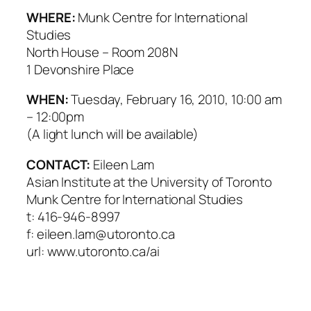
WHERE:
Munk Centre for International
Studies
North House – Room 208N
1 Devonshire Place
WHEN:
Tuesday, February 16, 2010, 10:00 am
– 12:00pm
(A light lunch will be available)
CONTACT:
Eileen Lam
Asian Institute at the University of Toronto
Munk Centre for International Studies
t: 416-946-8997
f: eileen.lam@utoronto.ca
url: www.utoronto.ca/ai