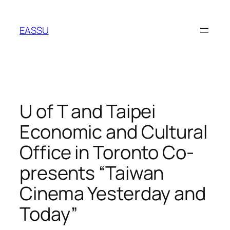
Skip
to
EASSU
content
U of T and Taipei
Economic and Cultural
Office in Toronto Co-
presents “Taiwan
Cinema Yesterday and
Today”