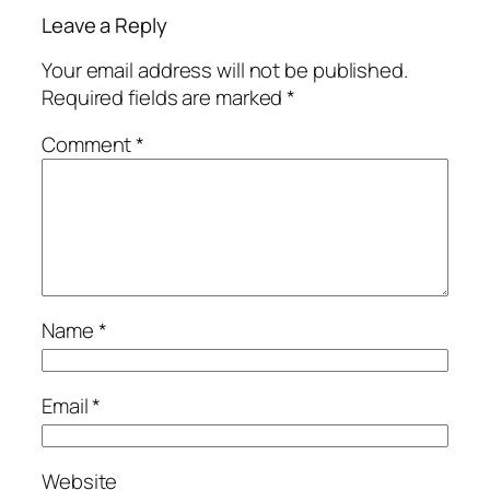
Leave a Reply
Your email address will not be published.
Required fields are marked
*
Comment
*
Name
*
Email
*
Website