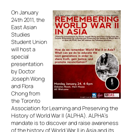
On January
24th 2011, the
East Asian
Studies
Student Union
will host a
special
presentation
by Doctor
Joseph Wong
and Flora
Chong from
the Toronto
Association for Learning and Preserving the
History of World War II (ALPHA). ALPHA’s
mandate is to discover and raise awareness
of the history of World War II in Asia and its