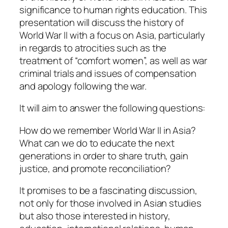
significance to human rights education. This
presentation will discuss the history of
World War II with a focus on Asia, particularly
in regards to atrocities such as the
treatment of “comfort women”, as well as war
criminal trials and issues of compensation
and apology following the war.
It will aim to answer the following questions:
How do we remember World War II in Asia?
What can we do to educate the next
generations in order to share truth, gain
justice, and promote reconciliation?
It promises to be a fascinating discussion,
not only for those involved in Asian studies
but also those interested in history,