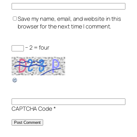
Save my name, email, and website in this
browser for the next time I comment.
− 2 = four
CAPTCHA Code
*