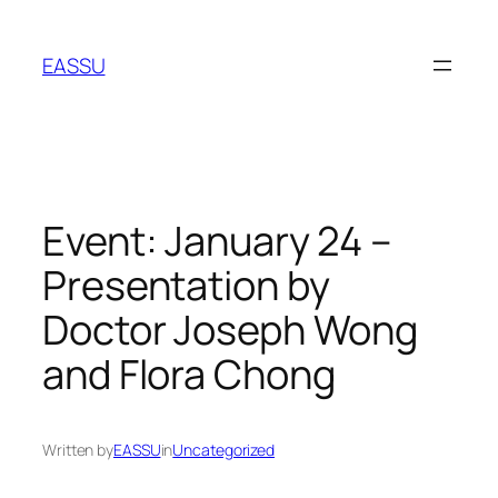
Skip
to
EASSU
content
Event: January 24 –
Presentation by
Doctor Joseph Wong
and Flora Chong
Written by
EASSU
in
Uncategorized