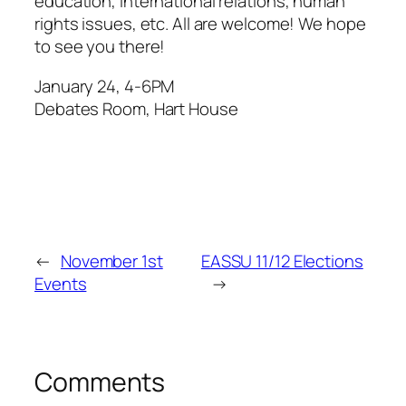
education, international relations, human
rights issues, etc. All are welcome! We hope
to see you there!
January 24, 4-6PM
Debates Room, Hart House
←
November 1st
EASSU 11/12 Elections
Events
→
Comments