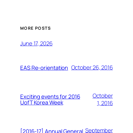
MORE POSTS
June 17, 2026
October 26, 2016
EAS Re-orientation
October
Exciting events for 2016
UofT Korea Week
1, 2016
September
[2016-17] Annual General