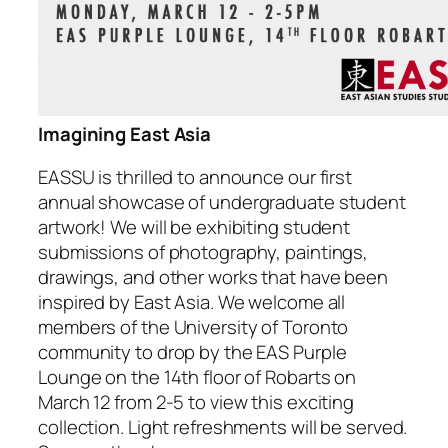
Imagining East Asia
EASSU is thrilled to announce our first
annual showcase of undergraduate student
artwork! We will be exhibiting student
submissions of photography, paintings,
drawings, and other works that have been
inspired by East Asia. We welcome all
members of the University of Toronto
community to drop by the EAS Purple
Lounge on the 14th floor of Robarts on
March 12 from 2-5 to view this exciting
collection. Light refreshments will be served.