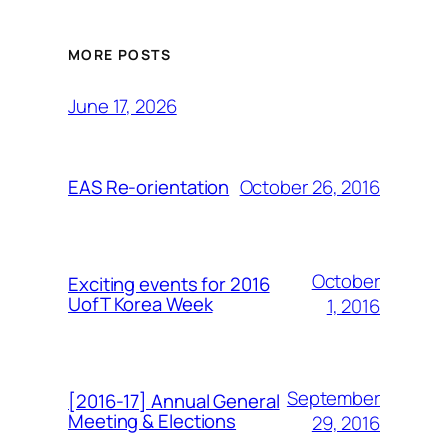
MORE POSTS
June 17, 2026
October 26, 2016
EAS Re-orientation
October
Exciting events for 2016
UofT Korea Week
1, 2016
September
[2016-17] Annual General
Meeting & Elections
29, 2016