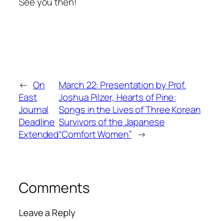
See you then!
←
On
March 22: Presentation by Prof.
East
Joshua Pilzer, Hearts of Pine:
Journal
Songs in the Lives of Three Korean
Deadline
Survivors of the Japanese
Extended
“Comfort Women”
→
Comments
Leave a Reply