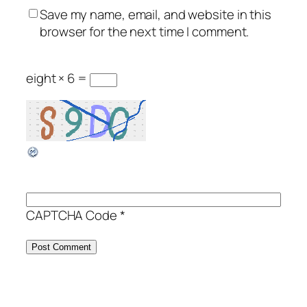
Save my name, email, and website in this
browser for the next time I comment.
eight × 6 =
CAPTCHA Code
*