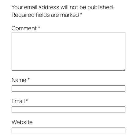
Your email address will not be published.
Required fields are marked
*
Comment
*
Name
*
Email
*
Website