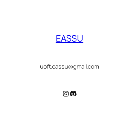
EASSU
uoft.eassu@gmail.com
Instagram
Discord