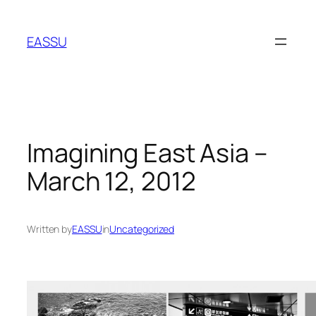
Skip
to
EASSU
content
Imagining East Asia –
March 12, 2012
Written by
EASSU
in
Uncategorized