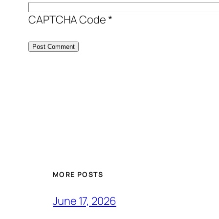
CAPTCHA Code
*
MORE POSTS
June 17, 2026