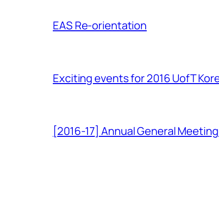
EAS Re-orientation
Exciting events for 2016 UofT Ko
[2016-17] Annual General Meeting