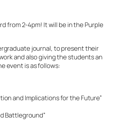
d from 2-4pm! It will be in the Purple
rgraduate journal, to present their
 work and also giving the students an
 event is as follows:
ion and Implications for the Future”
ed Battleground”