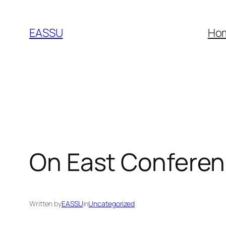
Skip
to
EASSU
Ho
content
On East Confere
Written by
EASSU
in
Uncategorized