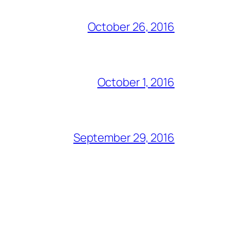
October 26, 2016
October 1, 2016
September 29, 2016