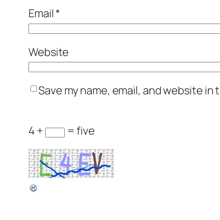
Email
*
Website
Save my name, email, and website in t
4 +
= five