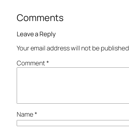
Comments
Leave a Reply
Your email address will not be published
Comment
*
Name
*