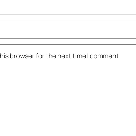
his browser for the next time I comment.