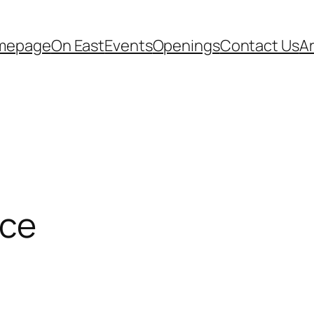
mepage
On East
Events
Openings
Contact Us
A
nce