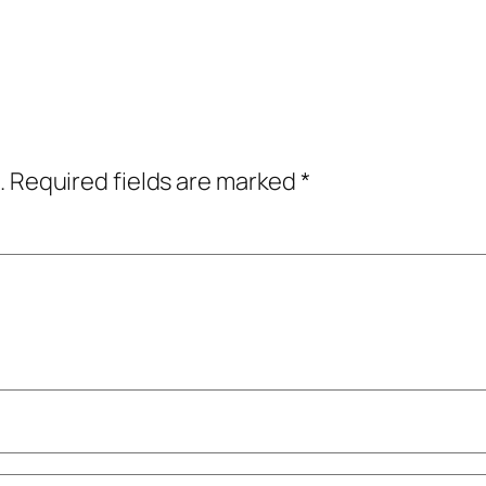
.
Required fields are marked
*