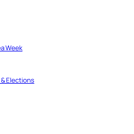
rea Week
 & Elections