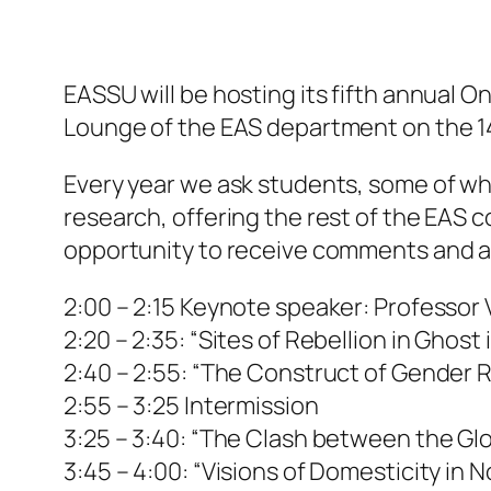
EASSU will be hosting its fifth annual On
Lounge of the EAS department on the 14
Every year we ask students, some of who
research, offering the rest of the EAS 
opportunity to receive comments and ans
2:00 – 2:15 Keynote speaker: Professor
2:20 – 2:35: “Sites of Rebellion in Ghost 
2:40 – 2:55: “The Construct of Gender R
2:55 – 3:25 Intermission
3:25 – 3:40: “The Clash between the Glo
3:45 – 4:00: “Visions of Domesticity in