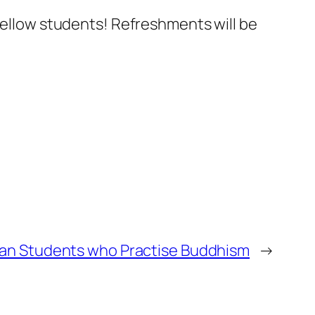
 fellow students! Refreshments will be
ean Students who Practise Buddhism
→