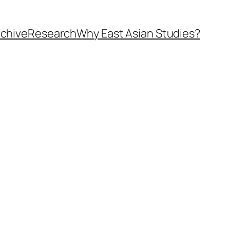
rchive
Research
Why East Asian Studies?