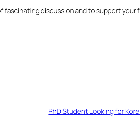
 of fascinating discussion and to support your
PhD Student Looking for Kor