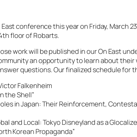
 East conference this year on Friday, March 23r
th floor of Robarts.
se work will be published in our On East unde
community an opportunity to learn about their
wer questions. Our finalized schedule for the
 Victor Falkenheim
in the Shell”
oles in Japan: Their Reinforcement, Contestat
bal and Local: Tokyo Disneyland as a Glocaliz
 North Korean Propaganda”