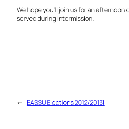
We hope you’ll join us for an afternoon
served during intermission.
←
EASSU Elections 2012/2013!