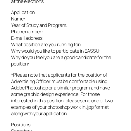
at the elections.
Application
Name:
Year of Study and Program:
Phone number:
E-mail address:
What position are you running for:
Why would you like to participate in EASSU:
Why do you feel you are a good candidate for the
position:
*Please note that applicants for the position of
Advertising Officer must be comfortable using
Adobe Photoshop or a similar program and have
some graphic design experience. For those
interested in this position, please send one or two
examples of your photoshop work in .jpg format
along with your application.
Positions