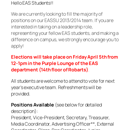
Hello EAS Students!!
We are currently looking to fill the majority of
positions on our EASSU 2013/2014 team. If you are
interested in taking on a leadership role,
representing your fellow EAS students, and making a
difference on campus, we strongly encourage you to
apply!
Elections will take place on Friday April 5th from
12-1pm in the Purple Lounge of the EAS
department (14th floor of Robarts)
.
All students are welcome to attend to vote for next
year’s executive team. Refreshments will be
provided.
Positions Available
(see below for detailed
description):
President, Vice-President, Secretary, Treasurer,
Media Coordinator, Advertising Officer**, External