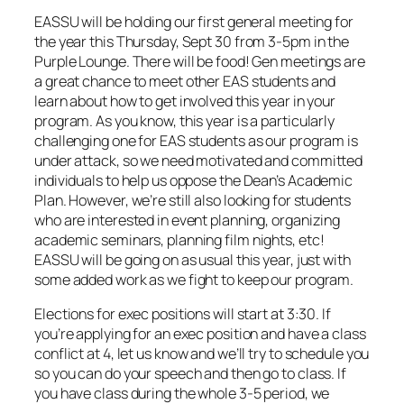
EASSU will be holding our first general meeting for
the year this Thursday, Sept 30 from 3-5pm in the
Purple Lounge. There will be food! Gen meetings are
a great chance to meet other EAS students and
learn about how to get involved this year in your
program. As you know, this year is a particularly
challenging one for EAS students as our program is
under attack, so we need motivated and committed
individuals to help us oppose the Dean’s Academic
Plan. However, we’re still also looking for students
who are interested in event planning, organizing
academic seminars, planning film nights, etc!
EASSU will be going on as usual this year, just with
some added work as we fight to keep our program.
Elections for exec positions will start at 3:30. If
you’re applying for an exec position and have a class
conflict at 4, let us know and we’ll try to schedule you
so you can do your speech and then go to class. If
you have class during the whole 3-5 period, we