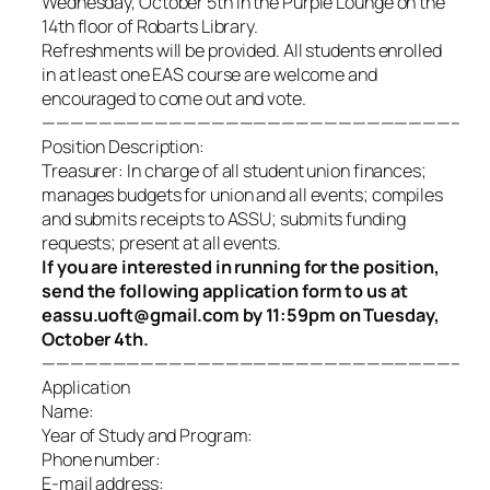
Wednesday, October 5th in the Purple Lounge on the
14th floor of Robarts Library.
Refreshments will be provided. All students enrolled
in at least one EAS course are welcome and
encouraged to come out and vote.
—————————————————————————————–
Position Description:
Treasurer: In charge of all student union finances;
manages budgets for union and all events; compiles
and submits receipts to ASSU
; submits funding
requests; present at all events.
If you are interested in running for the position,
send the following application form to us at
eassu.uoft@gmail.com by 11:59pm on Tuesday,
October 4th.
—————————————————————————————–
Application
Name:
Year of Study and Program:
Phone number:
E-mail address: