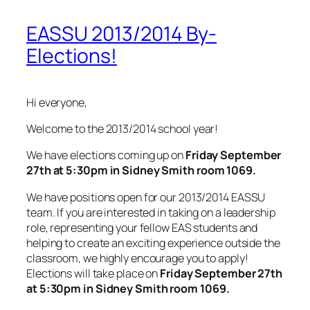
EASSU 2013/2014 By-
Elections!
Hi everyone,
Welcome to the 2013/2014 school year!
We have elections coming up on
Friday September
27th at 5:30pm in Sidney Smith room 1069.
We have positions open for our 2013/2014 EASSU
team. If you are interested in taking on a leadership
role, representing your fellow EAS students and
helping to create an exciting experience outside the
classroom, we highly encourage you to apply!
Elections will take place on
Friday September 27th
at 5:30
pm in Sidney Smith room 1069.