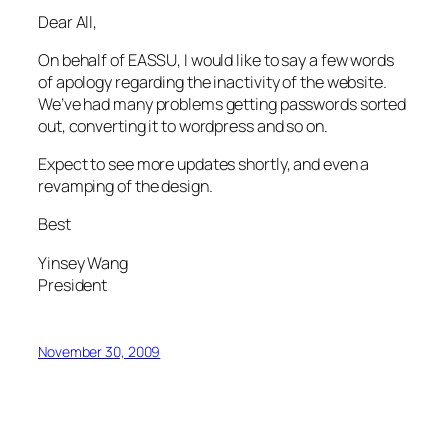
Dear All,
On behalf of EASSU, I would like to say a few words
of apology regarding the inactivity of the website.
We’ve had many problems getting passwords sorted
out, converting it to wordpress and so on.
Expect to see more updates shortly, and even a
revamping of the design.
Best
Yinsey Wang
President
November 30, 2009