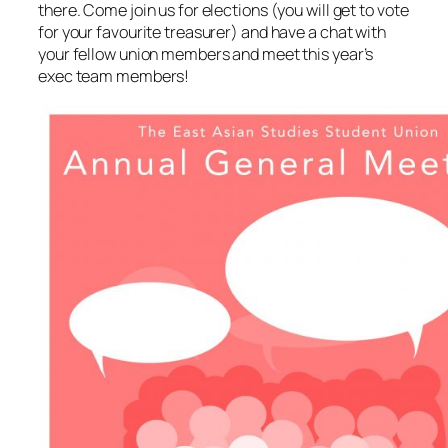
there. Come join us for elections (you will get to vote
for your favourite treasurer) and have a chat with
your fellow union members and meet this year’s
exec team members!