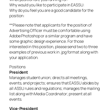
Why would you like to participate in EASSU:
Why do you feel you are a good candidate for the
position:
**Please note that applicants for the position of
Advertising Officer must be comfortable using
Adobe Photoshop or a similar program and have
some graphic design experience. For those
interested in this position, please send two to three
examples of previous work in .jpg format along with
your application.
Positions
President
Manages student union; directs all meetings,
events, and projects; ensures that EASSU abides by
all ASSU rules and regulations; manages the mailing
list along with Media Coordinator; present at all
events.
Vice-President