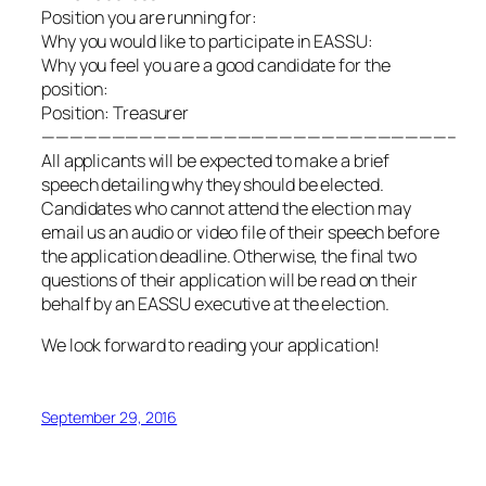
Position you are running for:
Why you would like to participate in EASSU:
Why you feel you are a good candidate for the
position:
Position: Treasurer
—————————————————————————————–
All applicants will be expected to make a brief
speech detailing why they should be elected.
Candidates who cannot attend the election may
email us an audio or video file of their speech before
the application deadline. Otherwise, the final two
questions of their application will be read on their
behalf by an EASSU executive at the election.
We look forward to reading your application!
September 29, 2016