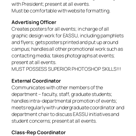
with President; present at all events.
Must be comfortable with website formatting.
Advertising Officer
Creates posters for all events; in charge of all
graphic design work for EASSU, including pamphlets
and flyers; gets posters printed and put up around
campus; handles all other promotional work such as
contacting media; takes photographs at events;
present at all events.
MUST POSSESS SUPERIOR PHOTOSHOP SKILLS!!!
External Coordinator
Communicates with other members of the
department – faculty, staff, graduate students;
handles intra-departmental promotion of events;
meets regularly with undergraduate coordinator and
department chair to discuss EASSU initiatives and
student concerns; present at all events.
Class-Rep Coordinator