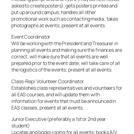
asked to create posters); gets posters printed and
put up around campus; handles all other
promotional work such as contacting media; takes
photographs at events; present at all events.
Event Coordinator
Will be working with the President and Treasurer in
planning all events and making sure the finances are
correct; will make sure that all events are well
prepared prior to the event date; will take care of all
the logistics of the events; present at all events.
Class-Rep/ Volunteer Coordinator
Establishes class representatives and volunteers for
all EAS courses, and will update them with
information for events that must be announced in
EAS classes; present at all events.
Junior Executive (preferably a 1st or 2nd year
student)
Locates and books rooms for all events; books A/V