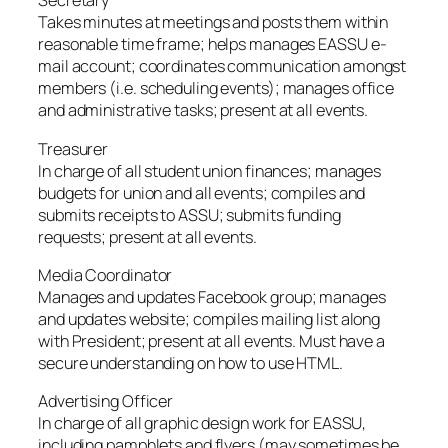
Secretary
Takes minutes at meetings and posts them within
reasonable time frame; helps manages EASSU e-
mail account; coordinates communication amongst
members (i.e. scheduling events); manages office
and administrative tasks; present at all events.
Treasurer
In charge of all student union finances; manages
budgets for union and all events; compiles and
submits receipts to ASSU; submits funding
requests; present at all events.
Media Coordinator
Manages and updates Facebook group; manages
and updates website; compiles mailing list along
with President; present at all events. Must have a
secure understanding on how to use HTML.
Advertising Officer
In charge of all graphic design work for EASSU,
including pamphlets and flyers (may sometimes be