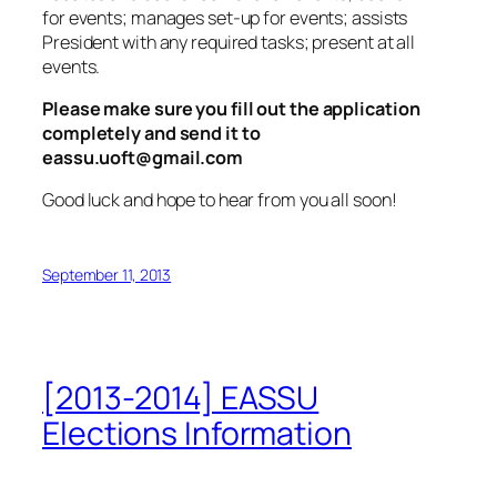
for events; manages set-up for events; assists
President with any required tasks; present at all
events.
Please make sure you fill out the application
completely and send it to
eassu.uoft@gmail.com
Good luck and hope to hear from you all soon!
September 11, 2013
[2013-2014] EASSU
Elections Information