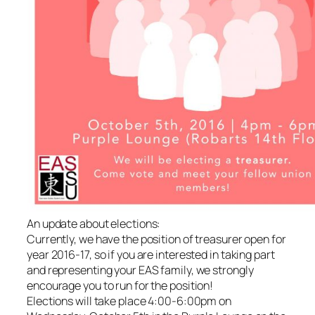
An update about elections:
Currently, we have the position of treasurer open for
year 2016-17, so if you are interested in taking part
and representing your EAS family, we strongly
encourage you to run for the position!
Elections will take place 4:00-6:00pm on