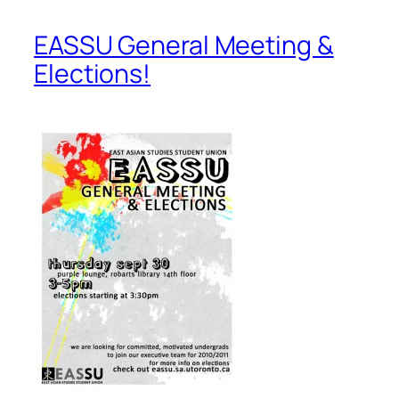
EASSU General Meeting &
Elections!