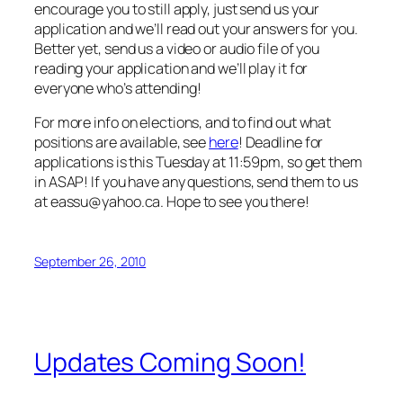
encourage you to still apply, just send us your
application and we’ll read out your answers for you.
Better yet, send us a video or audio file of you
reading your application and we’ll play it for
everyone who’s attending!
For more info on elections, and to find out what
positions are available, see
here
! Deadline for
applications is this Tuesday at 11:59pm, so get them
in ASAP! If you have any questions, send them to us
at eassu@yahoo.ca. Hope to see you there!
September 26, 2010
Updates Coming Soon!