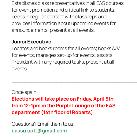
Establishes class representatives in all EAS courses
for event promotion and critical link to students;
keeps in regular contact with class reps and
provides information about upcoming events for
announcements; present at all events.
Junior Executive
Locates and books rooms for all events; books A/V
for events; manages set-up for events; assists
President with any required tasks; present at all
events.
_____________________________________
Once again:
Elections will take place on Friday, April 5th
from 12-1pm in the Purple Lounge of the EAS
department (14th floor of Robarts)
.
Questions? Email them to us:
eassu.uoft@gmail.com