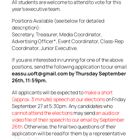
All students are welcome to attend to vote for this
year’s executive team.
Positions Available (see below for detailed
description):
Secretary, Treasurer, Media Coordinator,
Advertising Officer*, Event Coordinator, Class-Rep
Coordinator, Junior Executive.
If you are interested in running for one of the above
positions, send the following application to our email
eassu.uoft@gmail.com by Thursday September
26th, 11:59pm.
All applicants will be expected to
make a short
(approx. 3 minute) speech at our elections
on Friday
September 27 at 5:30pm. Any
candidates who
cannot attend the elections
may send
an audio or
video file of their speech to our email by September
26th.
Otherwise, the final two questions of their
application will be read for them by a representative