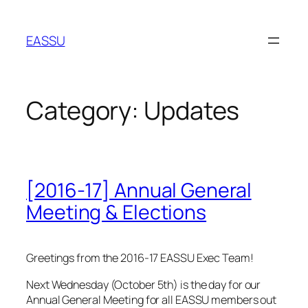
Skip
to
EASSU
content
Category:
Updates
[2016-17] Annual General
Meeting & Elections
Greetings from the 2016-17 EASSU Exec Team!
Next Wednesday (October 5th) is the day for our
Annual General Meeting for all EASSU members out