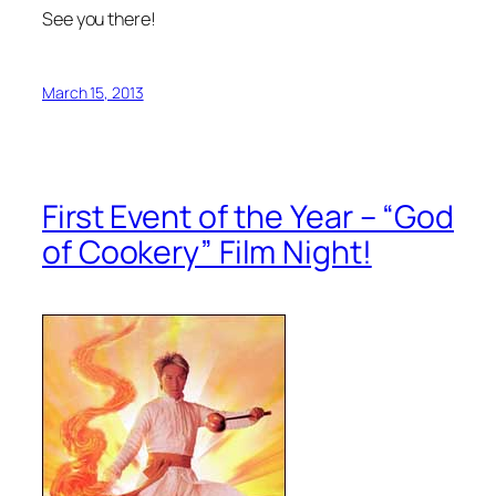
See you there!
March 15, 2013
First Event of the Year – “God
of Cookery” Film Night!