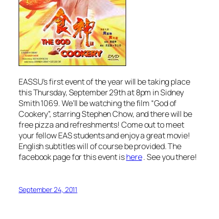
EASSU’s first event of the year will be taking place
this Thursday, September 29th at 8pm in Sidney
Smith 1069. We’ll be watching the film “God of
Cookery”, starring Stephen Chow, and there will be
free pizza and refreshments! Come out to meet
your fellow EAS students and enjoy a great movie!
English subtitles will of course be provided. The
facebook page for this event is
here
. See you there!
September 24, 2011