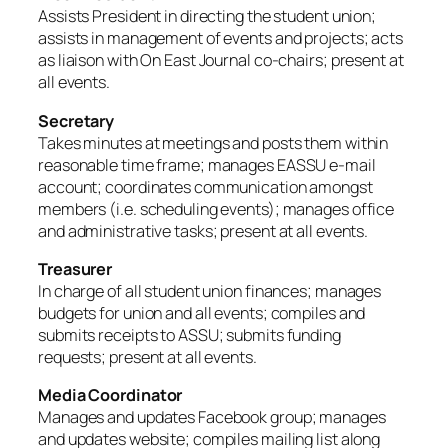
Assists President in directing the student union;
assists in management of events and projects; acts
as liaison with On East Journal co-chairs; present at
all events.
Secretary
Takes minutes at meetings and posts them within
reasonable time frame; manages EASSU e-mail
account; coordinates communication amongst
members (i.e. scheduling events); manages office
and administrative tasks; present at all events.
Treasurer
In charge of all student union finances; manages
budgets for union and all events; compiles and
submits receipts to ASSU; submits funding
requests; present at all events.
Media Coordinator
Manages and updates Facebook group; manages
and updates website; compiles mailing list along