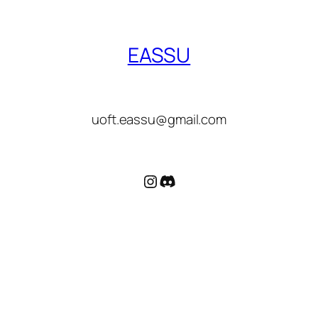
EASSU
uoft.eassu@gmail.com
Instagram
Discord