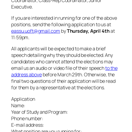
Coordinator, Class-Rep Coordinator, Junior
Executive.
If you are interested in running for one of the above
positions, send the following application to us at
eassu.uoft@gmail.com
by
Thursday, April 4th
at
11:59pm.
All applicants will be expected to make a brief
speech detailing why they should be elected. Any
candidates who cannot attend the elections may
email us an audio or video file of their speech
to the
address above
before March 29th. Otherwise, the
final two questions of their application will be read
for them by a representative at the elections.
Application
Name:
Year of Study and Program:
Phone number:
E-mail address:
What position are you running for: