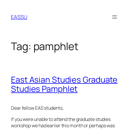
Skip
to
EASSU
content
Tag:
pamphlet
East Asian Studies Graduate
Studies Pamphlet
Dear fellow EAS students,
If you were unable to attend the graduate studies
workshop we had earlier this month or perhaps was