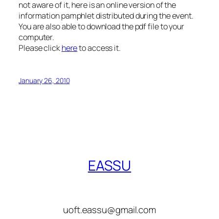
not aware of it, here is an online version of the
information pamphlet distributed during the event.
You are also able to download the pdf file to your
computer.
Please click
here
to access it.
January 26, 2010
EASSU
uoft.eassu@gmail.com