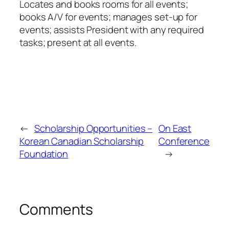
Locates and books rooms for all events;
books A/V for events; manages set-up for
events; assists President with any required
tasks; present at all events.
←
Scholarship Opportunities –
On East
Korean Canadian Scholarship
Conference
Foundation
→
Comments