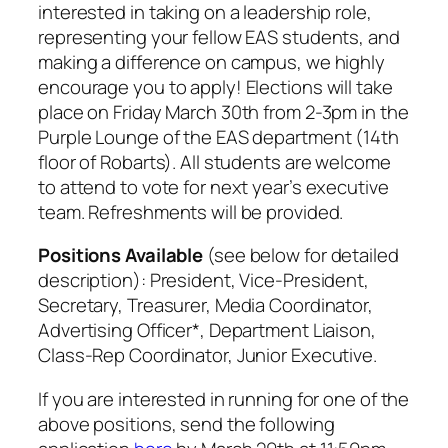
interested in taking on a leadership role,
representing your fellow EAS students, and
making a difference on campus, we highly
encourage you to apply! Elections will take
place on Friday March 30th from 2-3pm in the
Purple Lounge of the EAS department (14th
floor of Robarts). All students are welcome
to attend to vote for next year’s executive
team. Refreshments will be provided.
Positions Available
(see below for detailed
description): President, Vice-President,
Secretary, Treasurer, Media Coordinator,
Advertising Officer*, Department Liaison,
Class-Rep Coordinator, Junior Executive.
If you are interested in running for one of the
above positions, send the following