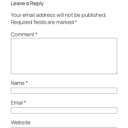
Leave a Reply
Your email address will not be published.
Required fields are marked
*
Comment
*
Name
*
Email
*
Website