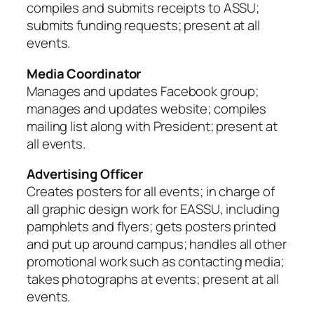
compiles and submits receipts to ASSU;
submits funding requests; present at all
events.
Media Coordinator
Manages and updates Facebook group;
manages and updates website; compiles
mailing list along with President; present at
all events.
Advertising Officer
Creates posters for all events; in charge of
all graphic design work for EASSU, including
pamphlets and flyers; gets posters printed
and put up around campus; handles all other
promotional work such as contacting media;
takes photographs at events; present at all
events.