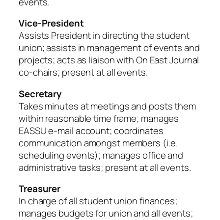
events.
Vice-President
Assists President in directing the student
union; assists in management of events and
projects; acts as liaison with On East Journal
co-chairs; present at all events.
Secretary
Takes minutes at meetings and posts them
within reasonable time frame; manages
EASSU e-mail account; coordinates
communication amongst members (i.e.
scheduling events); manages office and
administrative tasks; present at all events.
Treasurer
In charge of all student union finances;
manages budgets for union and all events;