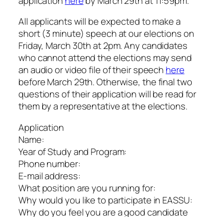
application
here
by March 29th at 11:59pm.
All applicants will be expected to make a
short (3 minute) speech at our elections on
Friday, March 30th at 2pm. Any candidates
who cannot attend the elections may send
an audio or video file of their speech
here
before March 29th. Otherwise, the final two
questions of their application will be read for
them by a representative at the elections.
Application
Name:
Year of Study and Program:
Phone number:
E-mail address:
What position are you running for:
Why would you like to participate in EASSU:
Why do you feel you are a good candidate