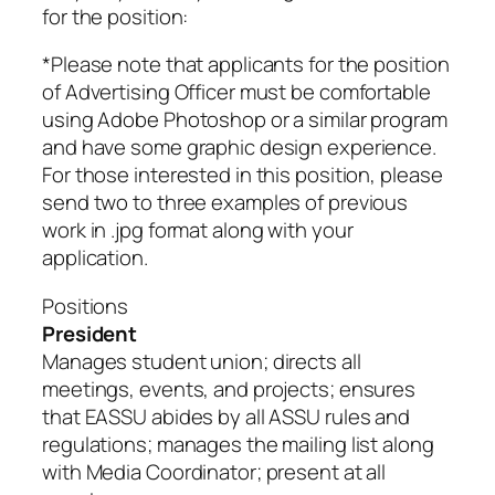
for the position:
*Please note that applicants for the position
of Advertising Officer must be comfortable
using Adobe Photoshop or a similar program
and have some graphic design experience.
For those interested in this position, please
send two to three examples of previous
work in .jpg format along with your
application.
Positions
President
Manages student union; directs all
meetings, events, and projects; ensures
that EASSU abides by all ASSU rules and
regulations; manages the mailing list along
with Media Coordinator; present at all