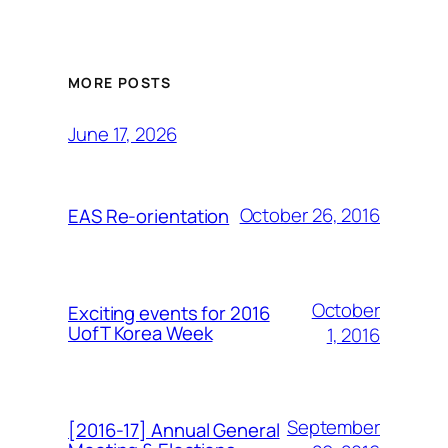
MORE POSTS
June 17, 2026
October 26, 2016
EAS Re-orientation
October
Exciting events for 2016
UofT Korea Week
1, 2016
September
[2016-17] Annual General