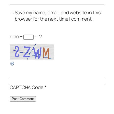
Save my name, email, and website in this
browser for the next time I comment.
nine −
= 2
CAPTCHA Code
*