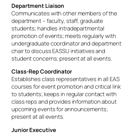
Department Liaison
Communicates with other members of the
department – faculty, staff, graduate
students; handles intradepartmental
promotion of events; meets regularly with
undergraduate coordinator and department
chair to discuss EASSU initiatives and
student concerns; present at all events.
Class-Rep Coordinator
Establishes class representatives in all EAS
courses for event promotion and critical link
to students; keeps in regular contact with
class reps and provides information about
upcoming events for announcements;
present at all events.
Junior Executive