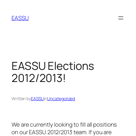
Skip
to
EASSU
content
EASSU Elections
2012/2013!
Written by
EASSU
in
Uncategorized
We are currently looking to fill all positions
on our EASSU 2012/2013 team. If you are