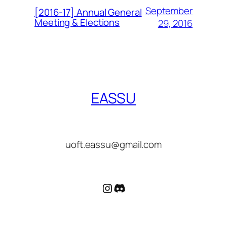
September
[2016-17] Annual General
Meeting & Elections
29, 2016
EASSU
uoft.eassu@gmail.com
Instagram
Discord