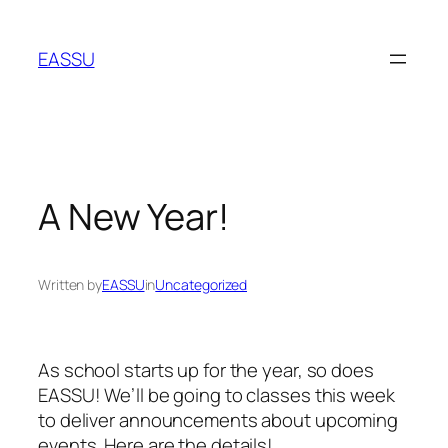
Skip
to
EASSU
content
A New Year!
Written by
EASSU
in
Uncategorized
As school starts up for the year, so does
EASSU! We’ll be going to classes this week
to deliver announcements about upcoming
events. Here are the details!