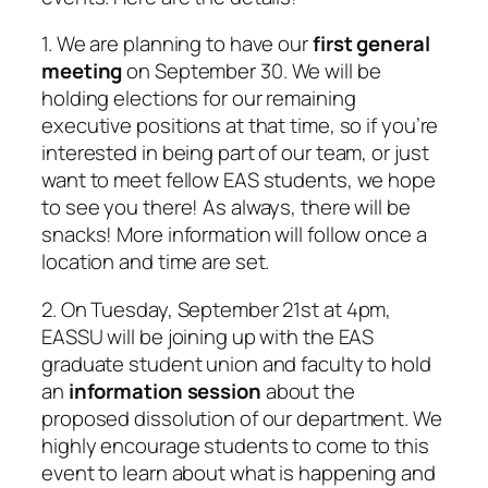
1. We are planning to have our
first general
meeting
on September 30. We will be
holding elections for our remaining
executive positions at that time, so if you’re
interested in being part of our team, or just
want to meet fellow EAS students, we hope
to see you there! As always, there will be
snacks! More information will follow once a
location and time are set.
2. On Tuesday, September 21st at 4pm,
EASSU will be joining up with the EAS
graduate student union and faculty to hold
an
information session
about the
proposed dissolution of our department. We
highly encourage students to come to this
event to learn about what is happening and