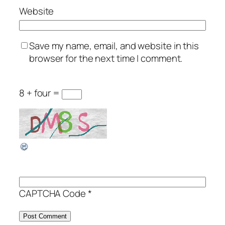
Website
Save my name, email, and website in this
browser for the next time I comment.
8 + four =
CAPTCHA Code
*