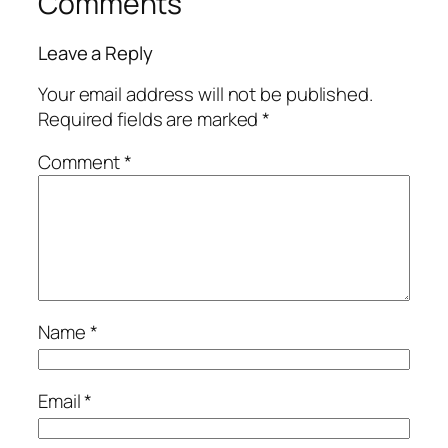
Comments
Leave a Reply
Your email address will not be published.
Required fields are marked
*
Comment
*
Name
*
Email
*