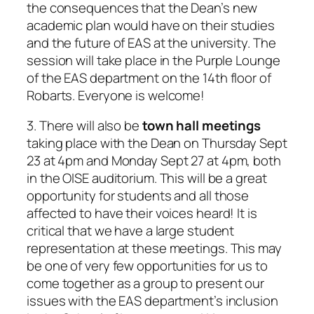
the consequences that the Dean’s new
academic plan would have on their studies
and the future of EAS at the university. The
session will take place in the Purple Lounge
of the EAS department on the 14th floor of
Robarts. Everyone is welcome!
3. There will also be
town hall meetings
taking place with the Dean on Thursday Sept
23 at 4pm and Monday Sept 27 at 4pm, both
in the OISE auditorium. This will be a great
opportunity for students and all those
affected to have their voices heard! It is
critical that we have a large student
representation at these meetings. This may
be one of very few opportunities for us to
come together as a group to present our
issues with the EAS department’s inclusion