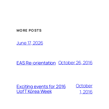
MORE POSTS
June 17, 2026
October 26, 2016
EAS Re-orientation
October
Exciting events for 2016
UofT Korea Week
1, 2016