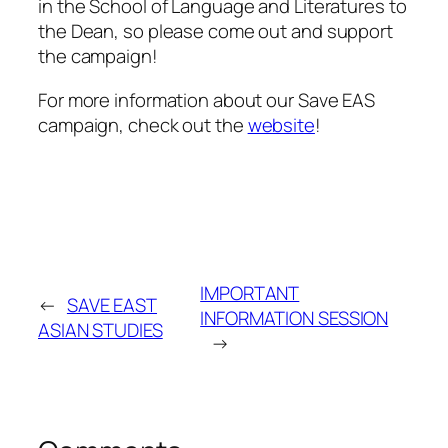
in the School of Language and Literatures to
the Dean, so please come out and support
the campaign!
For more information about our Save EAS
campaign, check out the
website
!
IMPORTANT
←
SAVE EAST
INFORMATION SESSION
ASIAN STUDIES
→